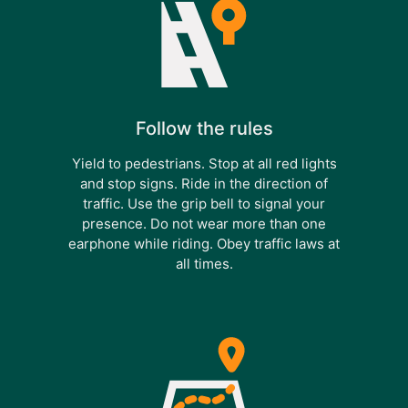
Follow the rules
Yield to pedestrians. Stop at all red lights
and stop signs. Ride in the direction of
traffic. Use the grip bell to signal your
presence. Do not wear more than one
earphone while riding. Obey traffic laws at
all times.