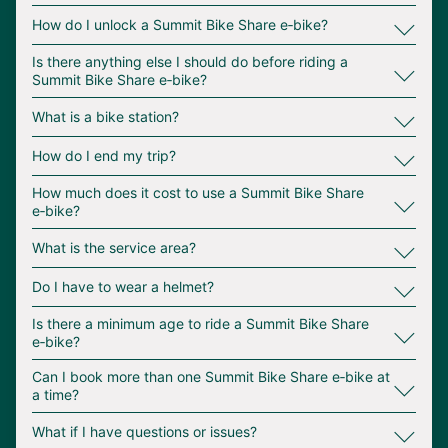
∟
How do I unlock a Summit Bike Share e‑bike?
∟
Is there anything else I should do before riding a
Summit Bike Share e‑bike?
∟
What is a bike station?
∟
How do I end my trip?
∟
How much does it cost to use a Summit Bike Share
e‑bike?
∟
What is the service area?
∟
Do I have to wear a helmet?
∟
Is there a minimum age to ride a Summit Bike Share
e‑bike?
∟
Can I book more than one Summit Bike Share e‑bike at
a time?
∟
What if I have questions or issues?