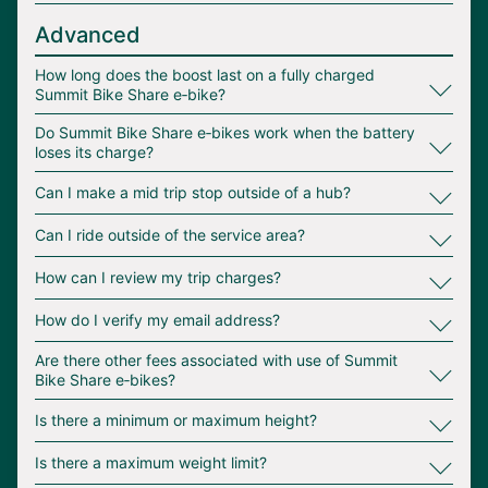
Advanced
∟
How long does the boost last on a fully charged
Summit Bike Share e‑bike?
∟
Do Summit Bike Share e‑bikes work when the battery
loses its charge?
∟
Can I make a mid trip stop outside of a hub?
∟
Can I ride outside of the service area?
∟
How can I review my trip charges?
∟
How do I verify my email address?
∟
Are there other fees associated with use of Summit
Bike Share e‑bikes?
∟
Is there a minimum or maximum height?
∟
Is there a maximum weight limit?