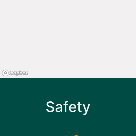
Safety