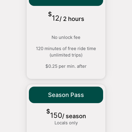
$
12
/
2 hours
No unlock fee
120 minutes of free ride time
(unlimited trips)
$0.25 per min. after
Season Pass
$
150
/
season
Locals only