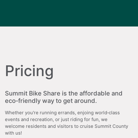
Pricing
Summit Bike Share is the affordable and
eco‑friendly way to get around.
Whether you're running errands, enjoing world‑class
events and recreation, or just riding for fun, we
welcome residents and visitors to cruise Summit County
with us!