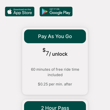
Pay As You Go
$
7
/
unlock
60 minutes of free ride time
included
$0.25 per min. after
2 Hour Pass