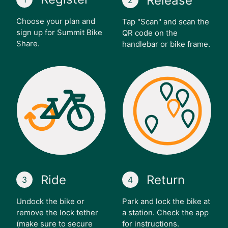
Release
2
Choose your plan and
Tap "Scan" and scan the
sign up for Summit Bike
QR code on the
Share.
handlebar or bike frame.
Ride
Return
3
4
Undock the bike or
Park and lock the bike at
remove the lock tether
a station. Check the app
(make sure to secure
for instructions.