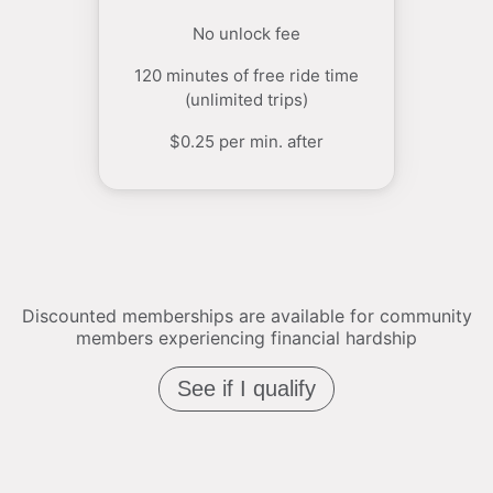
No unlock fee
120 minutes of free ride time
(unlimited trips)
$0.25 per min. after
Discounted memberships are available for community
members experiencing financial hardship
See if I qualify