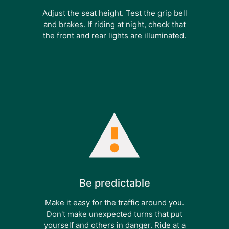
Adjust the seat height. Test the grip bell
and brakes. If riding at night, check that
the front and rear lights are illuminated.
Be predictable
Make it easy for the traffic around you.
Don't make unexpected turns that put
yourself and others in danger. Ride at a