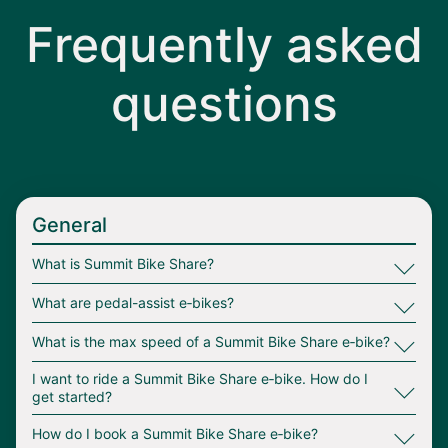
Frequently asked
questions
General
∟
What is Summit Bike Share?
∟
What are pedal-assist e‑bikes?
∟
What is the max speed of a Summit Bike Share e‑bike?
∟
I want to ride a Summit Bike Share e‑bike. How do I
get started?
∟
How do I book a Summit Bike Share e‑bike?