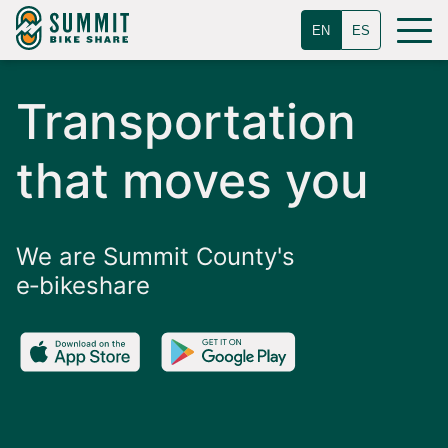
EN
ES
Transportation
that moves you
We are Summit County's
e‑bikeshare