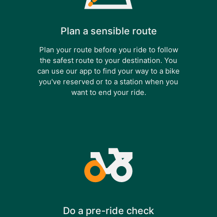
Plan a sensible route
Plan your route before you ride to follow
the safest route to your destination. You
can use our app to find your way to a bike
you've reserved or to a station when you
want to end your ride.
Do a pre-ride check