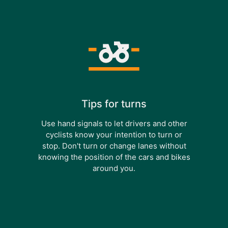
Tips for turns
Use hand signals to let drivers and other
cyclists know your intention to turn or
stop. Don't turn or change lanes without
knowing the position of the cars and bikes
around you.