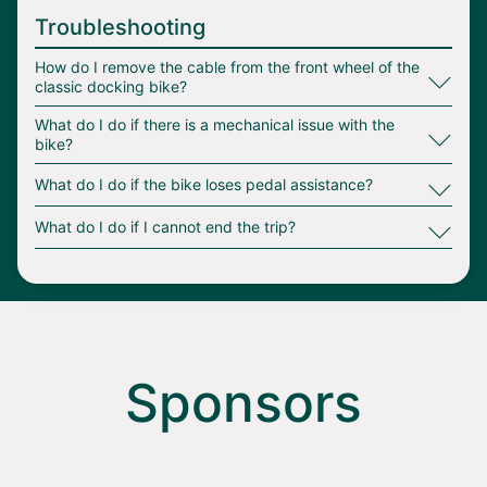
Troubleshooting
∟
How do I remove the cable from the front wheel of the
Bike stranded out of service area = $50.00
classic docking bike?
∟
Bike stranded out of hub = $15.00
What do I do if there is a mechanical issue with the
bike?
Bike improperly parked or no end of trip
∟
What do I do if the bike loses pedal assistance?
photo provided = $10.00
∟
What do I do if I cannot end the trip?
Bike left unlocked = $35.00
Stolen vehicle recovery = $100.00
Loss of bike due to theft or damage =
$2,000.00
Sponsors