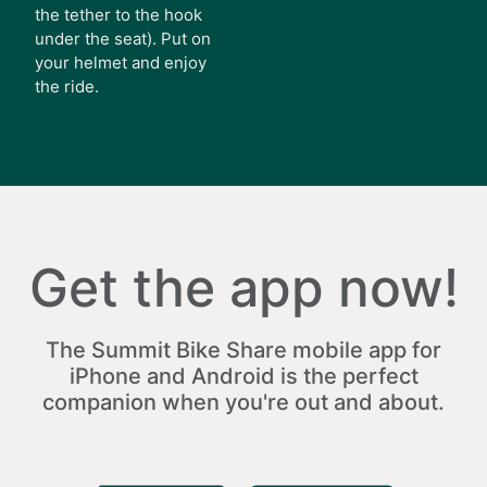
the tether to the hook
under the seat). Put on
your helmet and enjoy
the ride.
Get the app now!
The Summit Bike Share mobile app for
iPhone and Android is the perfect
companion when you're out and about.