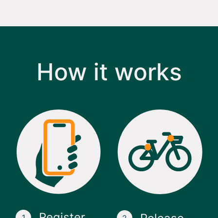
How it works
Register
1