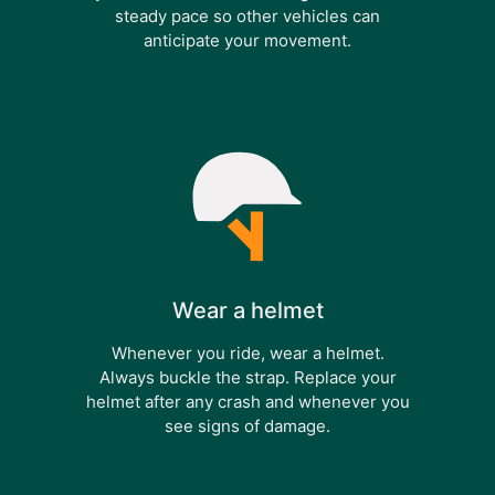
steady pace so other vehicles can
anticipate your movement.
Wear a helmet
Whenever you ride, wear a helmet.
Always buckle the strap. Replace your
helmet after any crash and whenever you
see signs of damage.