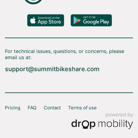
For technical issues, questions, or concerns, please
email us at:
support@summitbikeshare.com
Pricing
FAQ
Contact
Terms of use